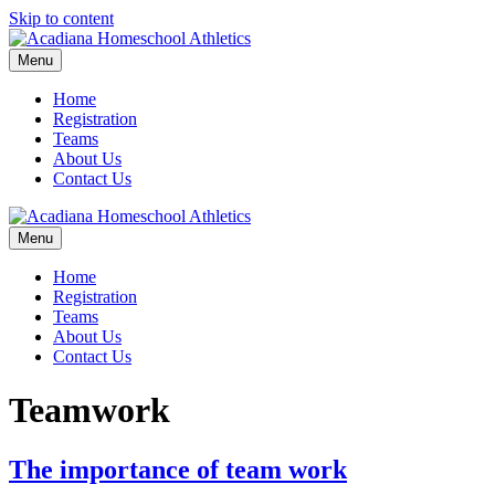
Skip to content
Menu
Home
Registration
Teams
About Us
Contact Us
Menu
Home
Registration
Teams
About Us
Contact Us
Teamwork
The importance of team work