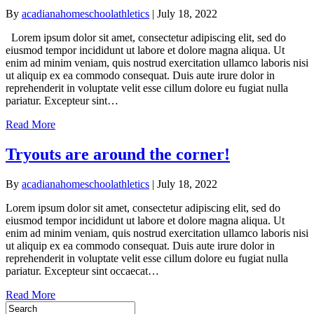
By
acadianahomeschoolathletics
|
July 18, 2022
Lorem ipsum dolor sit amet, consectetur adipiscing elit, sed do
eiusmod tempor incididunt ut labore et dolore magna aliqua. Ut
enim ad minim veniam, quis nostrud exercitation ullamco laboris nisi
ut aliquip ex ea commodo consequat. Duis aute irure dolor in
reprehenderit in voluptate velit esse cillum dolore eu fugiat nulla
pariatur. Excepteur sint…
Read More
Tryouts are around the corner!
By
acadianahomeschoolathletics
|
July 18, 2022
Lorem ipsum dolor sit amet, consectetur adipiscing elit, sed do
eiusmod tempor incididunt ut labore et dolore magna aliqua. Ut
enim ad minim veniam, quis nostrud exercitation ullamco laboris nisi
ut aliquip ex ea commodo consequat. Duis aute irure dolor in
reprehenderit in voluptate velit esse cillum dolore eu fugiat nulla
pariatur. Excepteur sint occaecat…
Read More